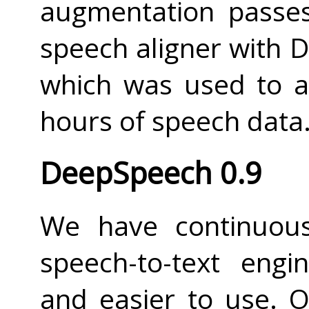
augmentation passes
speech aligner with 
which was used to a
hours of speech data
DeepSpeech 0.9
We have continuou
speech-to-text engi
and easier to use. O