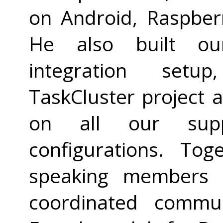
on Android, Raspberr
He also built our
integration setup
TaskCluster project 
on all our supp
configurations. To
speaking members 
coordinated commun