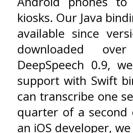
Android phones to 
kiosks. Our Java bind
available since ver
downloaded over
DeepSpeech 0.9, we
support with Swift bi
can transcribe one s
quarter of a second 
an iOS developer, we