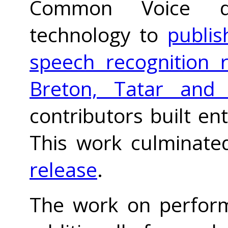
Common Voice d
technology to
publis
speech recognition r
Breton, Tatar and
contributors built en
This work culminate
release
.
The work on perform