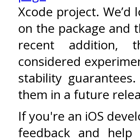
Xcode project. We’d 
on the package and th
recent addition, 
considered experiment
stability guarantees.
them in a future rele
If you're an iOS devel
feedback and help i