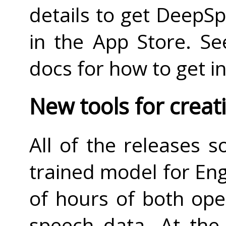
details to get DeepS
in the App Store. S
docs for how to get i
New tools for crea
All of the releases s
trained model for Eng
of hours of both ope
speech data. At the 