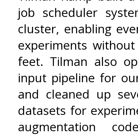
job scheduler syst
cluster, enabling ev
experiments without
feet. Tilman also op
input pipeline for ou
and cleaned up sev
datasets for experim
augmentation co