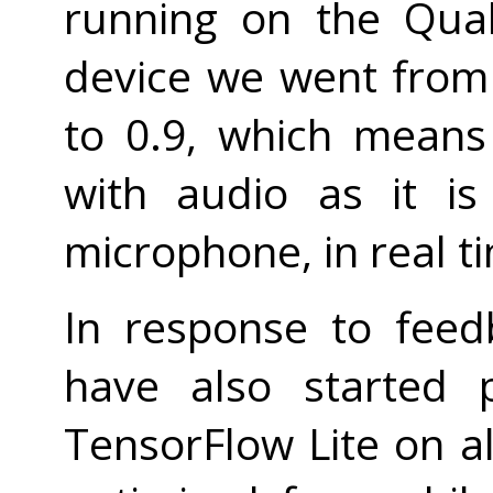
running on the Qua
device we went from 
to 0.9, which mean
with audio as it i
microphone, in real t
In response to fee
have also started 
TensorFlow Lite on al