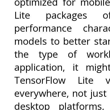
optimized for mobil
Lite packages of
performance charac
models to better st
the type of work
application, it mi
TensorFlow Lite 
everywhere, not just
desktop platforms