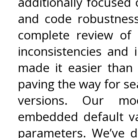
additionally focused o
and code robustness
complete review of 
inconsistencies and 
made it easier than
paving the way for s
versions. Our mo
embedded default val
parameters. We’ve 