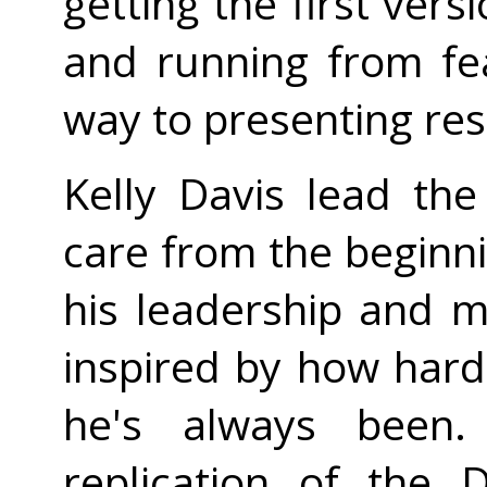
getting the first vers
and running from fe
way to presenting res
Kelly Davis lead th
care from the beginni
his leadership and 
inspired by how hard
he's always been. 
replication of the