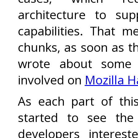
architecture to sup
capabilities. That 
chunks, as soon as the
wrote about some o
involved on
Mozilla H
As each part of thi
started to see the 
developers interest