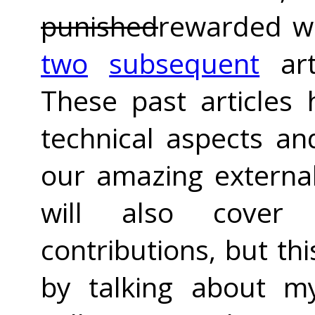
punished
rewarded wi
two
subsequent
art
These past articles
technical aspects an
our amazing external 
will also cover 
contributions, but thi
by talking about m