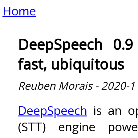
Home
DeepSpeech 0.9 
fast, ubiquitous
Reuben Morais - 2020-1
DeepSpeech
is an op
(STT) engine powe