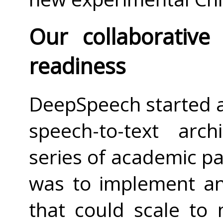
Our collaborative
readiness
DeepSpeech started a
speech-to-text arc
series of academic p
was to implement a
that could scale to