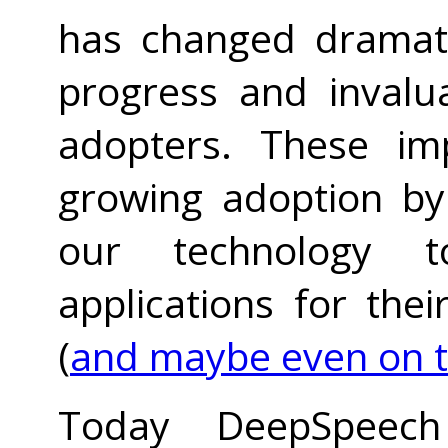
has changed dramati
progress and invalu
adopters. These im
growing adoption by
our technology t
applications for the
(
and maybe even on 
Today DeepSpee