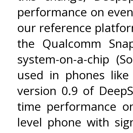
performance on even 
our reference platfo
the Qualcomm Snap
system-on-a-chip (S
used in phones like
version 0.9 of Deep
time performance on
level phone with sig