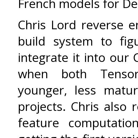
French models for D
Chris Lord reverse 
build system to fi
integrate it into our 
when both Tenso
younger, less matu
projects. Chris also
feature computatio