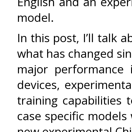
English and an expe
model.
In this post, I’ll tal
what has changed si
major performance 
devices, experiment
training capabilities
case specific models
new experimental Ch