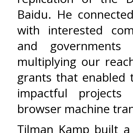
Baidu. He connecte
with interested co
and governments 
multiplying our rea
grants that enabled
impactful project
browser machine trans
Tilman Kamp built 