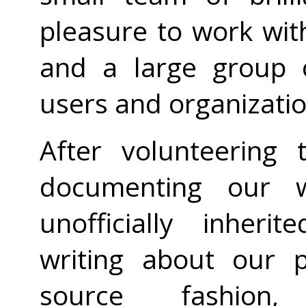
pleasure to work wit
and a large group o
users and organizatio
After volunteering
documenting our w
unofficially inheri
writing about our p
source fashio