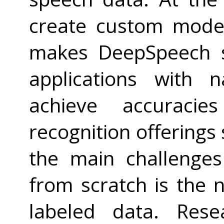
create custom model
makes DeepSpeech s
applications with 
achieve accuracie
recognition offerings
the main challenge
from scratch is the 
labeled data. Rese