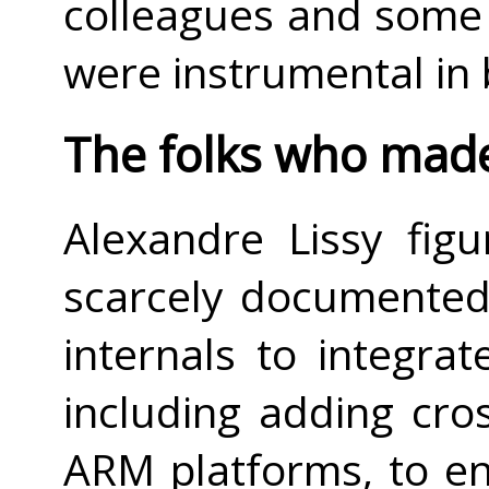
colleagues and some o
were instrumental in
The folks who made 
Alexandre Lissy fig
scarcely documented
internals to integrate
including adding cro
ARM platforms, to e