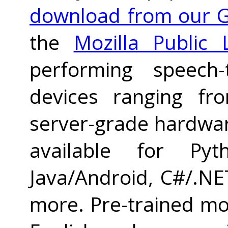
download from our G
the
Mozilla Public 
performing speech-
devices ranging fr
server-grade hardwar
available for Pyth
Java/Android, C#/.NET
more. Pre-trained mod