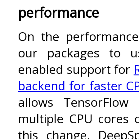
performance
On the performance
our packages to 
enabled support for
backend for faster C
allows TensorFlow 
multiple CPU cores 
this change, DeepS