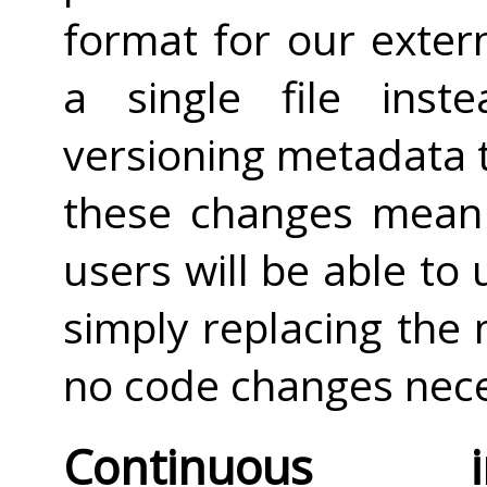
format for our extern
a single file ins
versioning metadata 
these changes mean 
users will be able t
simply replacing the 
no code changes nece
Continuous 