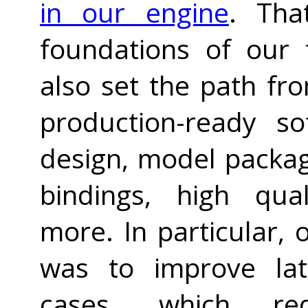
in our engine
. Tha
foundations of our 
also set the path fr
production-ready so
design, model packag
bindings, high qua
more. In particular, 
was to improve lat
cases, which req