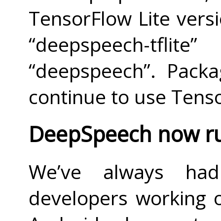
TensorFlow Lite versi
“deepspeech-tflit
“deepspeech”. Packa
continue to use Tenso
DeepSpeech now ru
We’ve always had
developers working 