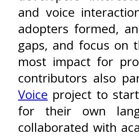
and voice interacti
adopters formed, an
gaps, and focus on t
most impact for pro
contributors also pa
Voice
project to star
for their own lang
collaborated with ac