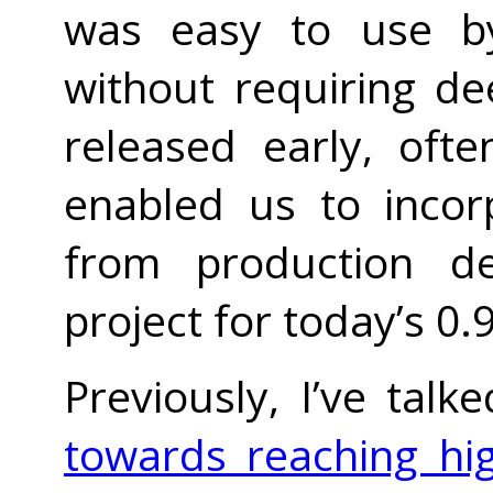
was easy to use by
without requiring de
released early, oft
enabled us to incor
from production de
project for today’s 0.
Previously, I’ve tal
towards reaching hig