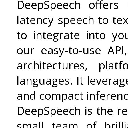
DeepSpeech offers h
latency speech-to-tex
to integrate into yo
our easy-to-use API
architectures, pla
languages. It leverag
and compact inferenc
DeepSpeech is the re
small team of brill