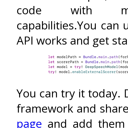
code with mic
capabilities.You can 
API works and get st
You can try it today.
framework and share
page
and add them 